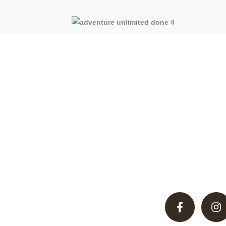
Discover unparalleled hunting adventures in Pakistan’
desert, offering thrilling