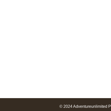
Useful Links
Terms and conditions
About Us
Services
Packages
© 2024
Adventureunlimited
P