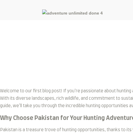
Blog
Welcome to our first blog post! If you’re passionate about hunting 
With its diverse landscapes, rich wildlife, and commitment to sustai
guide, we’ll take you through the incredible hunting opportunities ava
Why Choose Pakistan for Your Hunting Adventur
Pakistan is a treasure trove of hunting opportunities, thanks to 