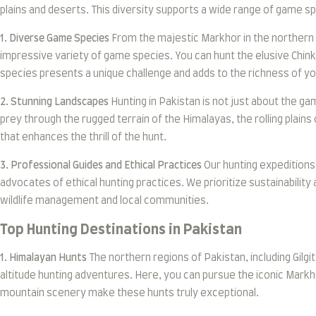
plains and deserts. This diversity supports a wide range of game s
1. Diverse Game Species
From the majestic Markhor in the northern m
impressive variety of game species. You can hunt the elusive Chink
species presents a unique challenge and adds to the richness of y
2. Stunning Landscapes
Hunting in Pakistan is not just about the ga
prey through the rugged terrain of the Himalayas, the rolling plains
that enhances the thrill of the hunt.
3. Professional Guides and Ethical Practices
Our hunting expeditions 
advocates of ethical hunting practices. We prioritize sustainability
wildlife management and local communities.
Top Hunting Destinations in Pakistan
1. Himalayan Hunts
The northern regions of Pakistan, including Gilg
altitude hunting adventures. Here, you can pursue the iconic Markho
mountain scenery make these hunts truly exceptional.