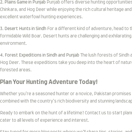
2. Plains Game in Punjab
Punjab offers diverse hunting opportunities 
Chinkara, and Hog Deer while enjoying the rich cultural heritage an
excellent waterfowl hunting experiences.
3. Desert Hunts in Sindh
For a different kind of adventure, head to t
formidable Wild Boar. Desert hunts are challenging and exhilarating
environment.
4. Forest Expeditions in Sindh and Punjab
The lush forests of Sindh 
Hog Deer. These expeditions take you deep into the heart of natur
forested areas.
Plan Your Hunting Adventure Today!
Whether you’re a seasoned hunter or a novice, Pakistan promises 
combined with the country’s rich biodiversity and stunning landscap
Ready to embark on the hunt of a lifetime? Contact us to start pla
cater to all levels of experience and interest.