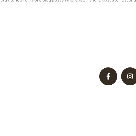
Stay tuned for more blog posts where we’ll share tips, stories, and
Discover unparalleled hunting adventures in Pakistan’
desert, offering thrilling
Useful Links
Terms and conditions
About Us