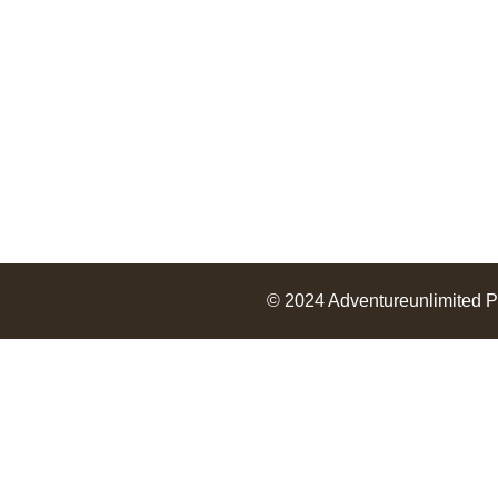
Services
Packages
© 2024
Adventureunlimited
P