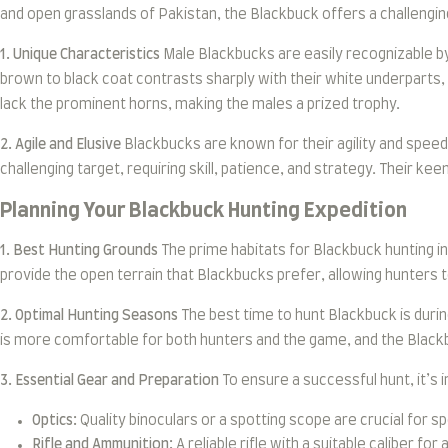
and open grasslands of Pakistan, the Blackbuck offers a challeng
1. Unique Characteristics
Male Blackbucks are easily recognizable by 
brown to black coat contrasts sharply with their white underparts,
lack the prominent horns, making the males a prized trophy.
2. Agile and Elusive
Blackbucks are known for their agility and speed
challenging target, requiring skill, patience, and strategy. Their k
Planning Your Blackbuck Hunting Expedition
1. Best Hunting Grounds
The prime habitats for Blackbuck hunting in
provide the open terrain that Blackbucks prefer, allowing hunters t
2. Optimal Hunting Seasons
The best time to hunt Blackbuck is duri
is more comfortable for both hunters and the game, and the Blackb
3. Essential Gear and Preparation
To ensure a successful hunt, it’s 
Optics:
Quality binoculars or a spotting scope are crucial for 
Rifle and Ammunition:
A reliable rifle with a suitable caliber f