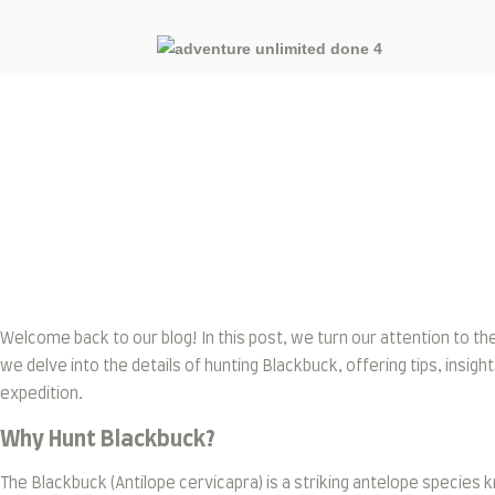
Blog
Welcome back to our blog! In this post, we turn our attention to th
we delve into the details of hunting Blackbuck, offering tips, ins
expedition.
Why Hunt Blackbuck?
The Blackbuck (Antilope cervicapra) is a striking antelope species kn