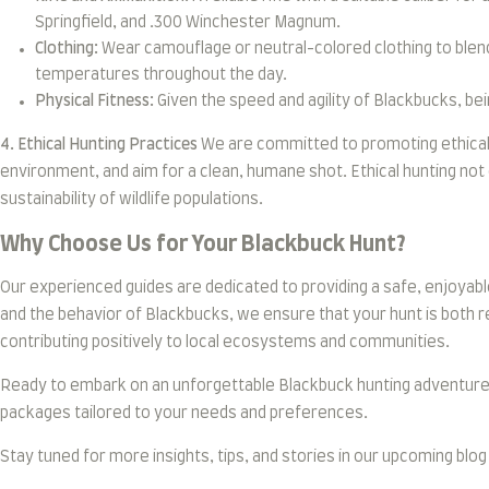
Springfield, and .300 Winchester Magnum.
Clothing:
Wear camouflage or neutral-colored clothing to blen
temperatures throughout the day.
Physical Fitness:
Given the speed and agility of Blackbucks, bei
4. Ethical Hunting Practices
We are committed to promoting ethical h
environment, and aim for a clean, humane shot. Ethical hunting not
sustainability of wildlife populations.
Why Choose Us for Your Blackbuck Hunt?
Our experienced guides are dedicated to providing a safe, enjoyabl
and the behavior of Blackbucks, we ensure that your hunt is both r
contributing positively to local ecosystems and communities.
Ready to embark on an unforgettable Blackbuck hunting adventure in
packages tailored to your needs and preferences.
Stay tuned for more insights, tips, and stories in our upcoming blo