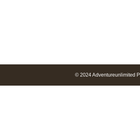
© 2024
Adventureunlimited
P