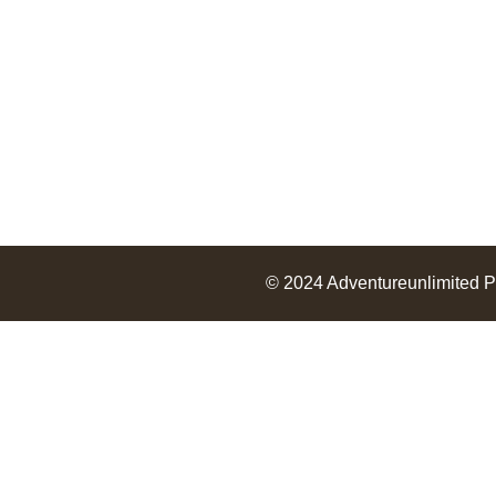
© 2024
Adventureunlimited
P