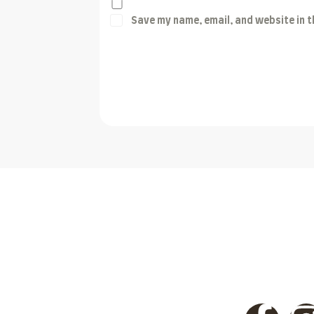
Save my name, email, and website in t
Post Comment
Discover unparalleled hunting adventures in Pakistan’
desert, offering thrilling