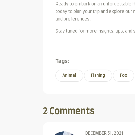
Ready to embark on an unforgettable H
today to plan your trip and explore our
and preferences.
Stay tuned for more insights, tips, and 
Tags:
Animal
Fishing
Fox
2 Comments
DECEMBER 31, 2021