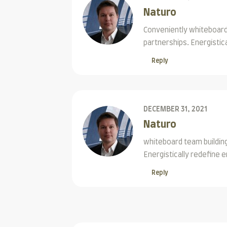
Naturo
Conveniently whiteboard 
partnerships. Energistic
Reply
DECEMBER 31, 2021
Naturo
whiteboard team building
Energistically redefine
Reply