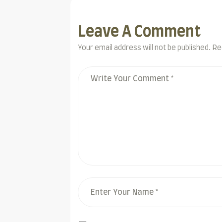
Leave A Comment
Your email address will not be published. Re