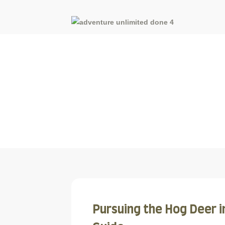
Blog
Pursuing the Hog Deer i