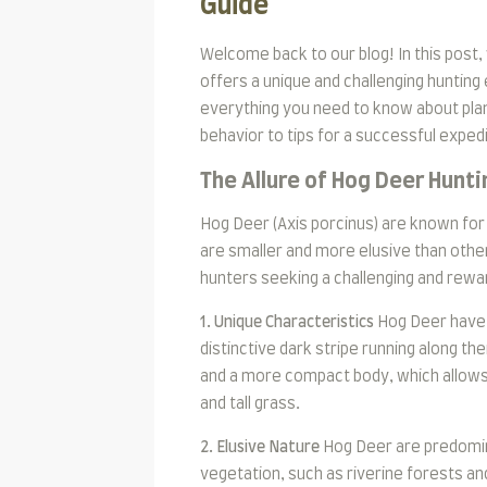
Guide
Welcome back to our blog! In this post,
offers a unique and challenging hunting 
everything you need to know about plan
behavior to tips for a successful expedi
The Allure of Hog Deer Hunti
Hog Deer (Axis porcinus) are known for 
are smaller and more elusive than othe
hunters seeking a challenging and rewa
1. Unique Characteristics
Hog Deer have 
distinctive dark stripe running along th
and a more compact body, which allow
and tall grass.
2. Elusive Nature
Hog Deer are predomina
vegetation, such as riverine forests an