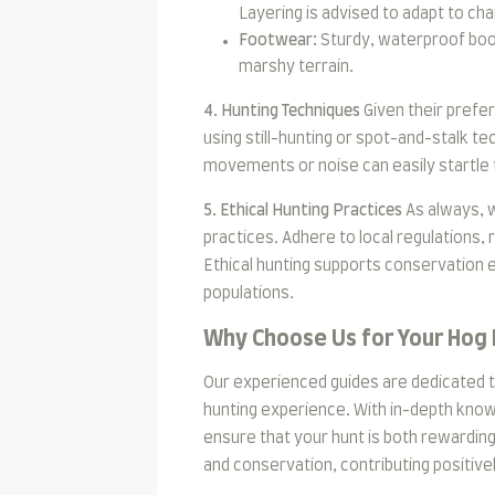
Layering is advised to adapt to c
Footwear:
Sturdy, waterproof boot
marshy terrain.
4. Hunting Techniques
Given their prefe
using still-hunting or spot-and-stalk te
movements or noise can easily startle
5. Ethical Hunting Practices
As always, 
practices. Adhere to local regulations, 
Ethical hunting supports conservation ef
populations.
Why Choose Us for Your Hog
Our experienced guides are dedicated t
hunting experience. With in-depth know
ensure that your hunt is both rewarding
and conservation, contributing positiv