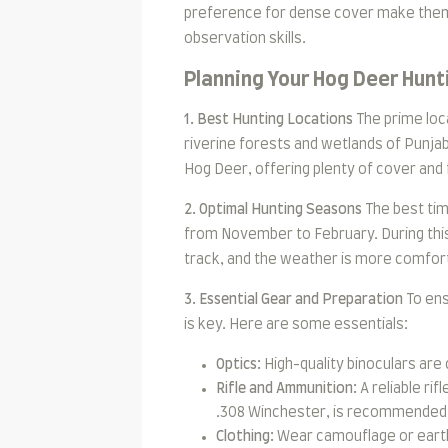
preference for dense cover make them a
observation skills.
Planning Your Hog Deer Hunt
1. Best Hunting Locations
The prime loca
riverine forests and wetlands of Punjab
Hog Deer, offering plenty of cover and
2. Optimal Hunting Seasons
The best tim
from November to February. During this
track, and the weather is more comfort
3. Essential Gear and Preparation
To ens
is key. Here are some essentials:
Optics:
High-quality binoculars are 
Rifle and Ammunition:
A reliable rif
.308 Winchester, is recommended 
Clothing:
Wear camouflage or earth