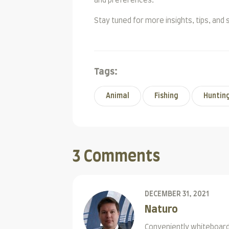
and preferences.
Stay tuned for more insights, tips, and 
Tags:
Animal
Fishing
Huntin
3 Comments
DECEMBER 31, 2021
Naturo
Conveniently whiteboard 