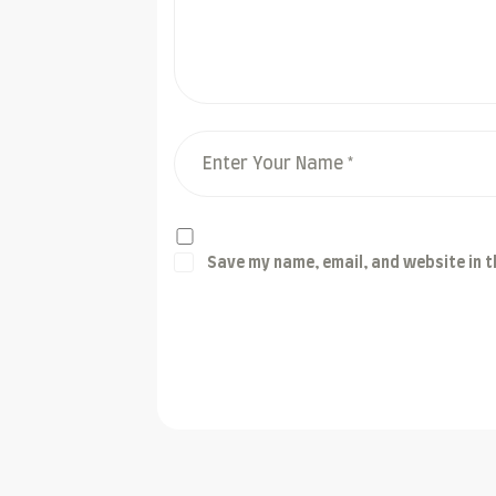
Save my name, email, and website in t
Post Comment