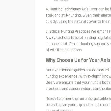
4. Hunting Techniques
Axis Deer can be 
stalk and still-hunting. Given their ale
quietly, using the natural cover to thei
5. Ethical Hunting Practices
We emphasize
Always adhere to local hunting regulati
humane shot. Ethical hunting supports 
of wildlife populations.
Why Choose Us for Your Axis
Our experienced guides are dedicated t
hunting experience. With in-depth knowl
Deer, we ensure that your hunt is both
practices and conservation, contributi
Ready to embark on an unforgettable Ax
today to plan your trip and explore our