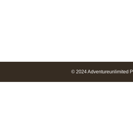
© 2024
Adventureunlimited
P