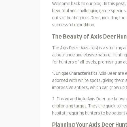
Welcome back to our blog! In this post,
beautiful and challenging game species 
outs of hunting Axis Deer, including thei
successful expedition.
The Beauty of Axis Deer Hun
The Axis Deer (Axis axis) is a stunning a
appearance and elusive nature. Hunting 
for hunters of all levels, promising an 
1. Unique Characteristics
Axis Deer are e
adorned with white spots, giving them 
impressive antlers, which can grow up t
2. Elusive and Agile
Axis Deer are known 
challenging target. They are quick to r
habitat, requiring hunters to be patient 
Planning Your Axis Deer Hun