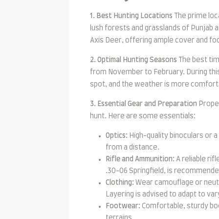
1. Best Hunting Locations
The prime loca
lush forests and grasslands of Punjab a
Axis Deer, offering ample cover and fo
2. Optimal Hunting Seasons
The best tim
from November to February. During this
spot, and the weather is more comforta
3. Essential Gear and Preparation
Proper
hunt. Here are some essentials:
Optics:
High-quality binoculars or a
from a distance.
Rifle and Ammunition:
A reliable rif
.30-06 Springfield, is recommended
Clothing:
Wear camouflage or neutra
Layering is advised to adapt to va
Footwear:
Comfortable, sturdy boo
terrains.