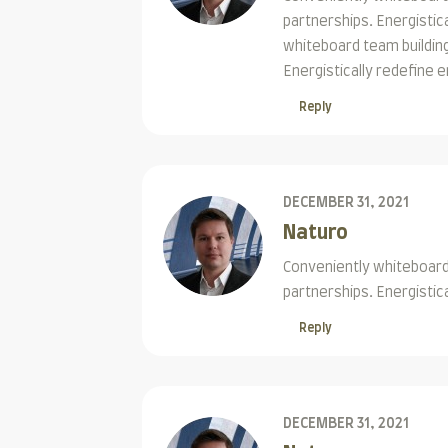
partnerships. Energisti
whiteboard team building
Energistically redefine
Reply
DECEMBER 31, 2021
Naturo
Conveniently whiteboard 
partnerships. Energistic
Reply
DECEMBER 31, 2021