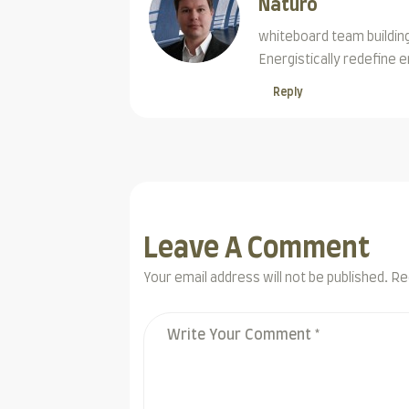
Naturo
whiteboard team building
Energistically redefine
Reply
Leave A Comment
Your email address will not be published. Re