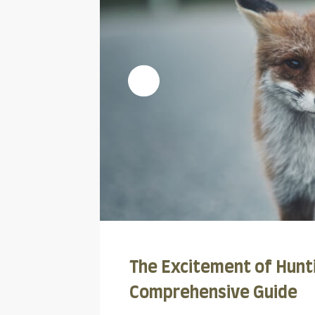
The Excitement of Hunti
Comprehensive Guide